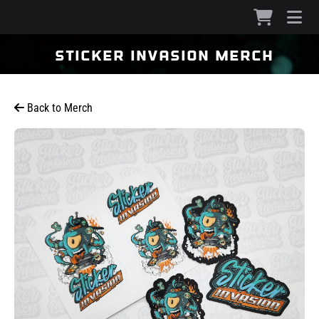
sticker invasion merch
Back to Merch