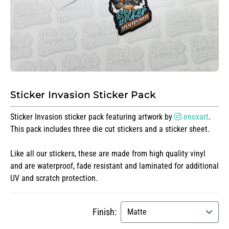
Sticker Invasion Sticker Pack
Sticker Invasion sticker pack featuring artwork by
enoxart
.
This pack includes three die cut stickers and a sticker sheet.
Like all our stickers, these are made from high quality vinyl
and are waterproof, fade resistant and laminated for additional
UV and scratch protection.
Finish: