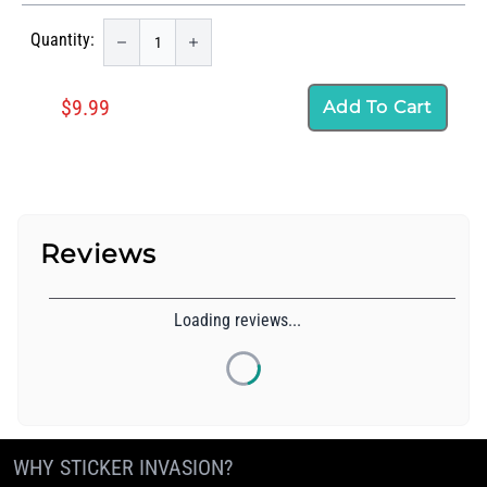
Quantity:
$9.99
Add To Cart
Reviews
Loading reviews...
WHY STICKER INVASION?