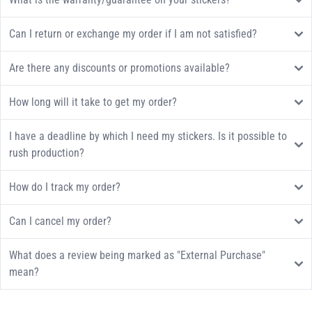
Can I return or exchange my order if I am not satisfied?
Are there any discounts or promotions available?
How long will it take to get my order?
I have a deadline by which I need my stickers. Is it possible to
rush production?
How do I track my order?
Can I cancel my order?
What does a review being marked as "External Purchase"
mean?