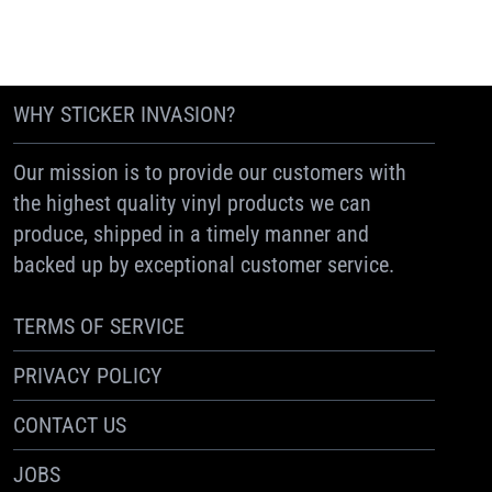
WHY STICKER INVASION?
Our mission is to provide our customers with
the highest quality vinyl products we can
produce, shipped in a timely manner and
backed up by exceptional customer service.
TERMS OF SERVICE
PRIVACY POLICY
CONTACT US
JOBS