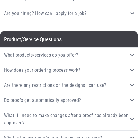
Are you hiring? How can I apply for a job?
Product/Service Questions
What products/services do you offer?
How does your ordering process work?
Are there any restrictions on the designs I can use?
Do proofs get automatically approved?
What if I need to make changes after a proof has already been
approved?
What is the warranty/guarantee on your stickers?