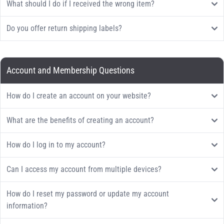
What should I do if I received the wrong item?
Do you offer return shipping labels?
Account and Membership Questions
How do I create an account on your website?
What are the benefits of creating an account?
How do I log in to my account?
Can I access my account from multiple devices?
How do I reset my password or update my account
information?