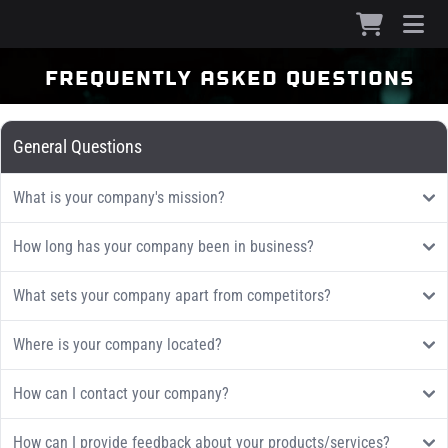
frequently asked questions
General Questions
What is your company's mission?
How long has your company been in business?
What sets your company apart from competitors?
Where is your company located?
How can I contact your company?
How can I provide feedback about your products/services?