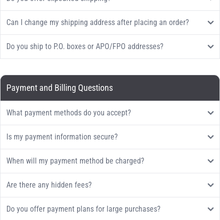
Can I change my shipping address after placing an order?
Do you ship to P.O. boxes or APO/FPO addresses?
Payment and Billing Questions
What payment methods do you accept?
Is my payment information secure?
When will my payment method be charged?
Are there any hidden fees?
Do you offer payment plans for large purchases?