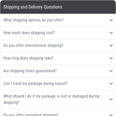
Shipping and Delivery Questions
What shipping options do you offer?
How much does shipping cost?
Do you offer international shipping?
How long does shipping take?
Are shipping times guaranteed?
Can I track my package during transit?
What should I do if my package is lost or damaged during
shipping?
Do you offer expedited shipping?