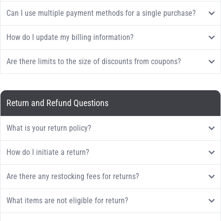
Can I use multiple payment methods for a single purchase?
How do I update my billing information?
Are there limits to the size of discounts from coupons?
Return and Refund Questions
What is your return policy?
How do I initiate a return?
Are there any restocking fees for returns?
What items are not eligible for return?