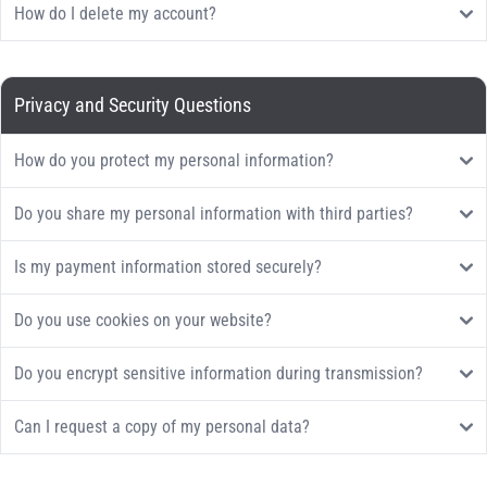
How do I delete my account?
Privacy and Security Questions
How do you protect my personal information?
Do you share my personal information with third parties?
Is my payment information stored securely?
Do you use cookies on your website?
Do you encrypt sensitive information during transmission?
Can I request a copy of my personal data?