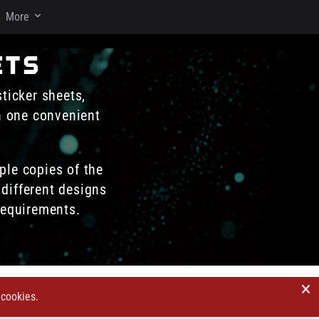
More
ets
sticker sheets,
in one convenient
ple copies of the
different designs
requirements.
 cookies.