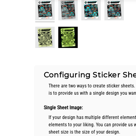
Configuring Sticker Sh
There are two ways to create sticker sheets. 
is to provide us with a single design you wa
Single Sheet Image:
If your design has multiple different elemen
elements to your liking. You can provide us wi
sheet size is the size of your design.