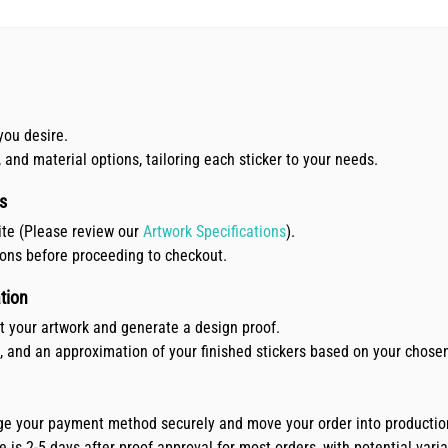
you desire.
, and material options, tailoring each sticker to your needs.
s
ite (Please review our
Artwork Specifications
).
ions before proceeding to checkout.
tion
ct your artwork and generate a design proof.
e, and an approximation of your finished stickers based on your chose
arge your payment method securely and move your order into productio
is 2-5 days after proof approval for most orders, with potential variat