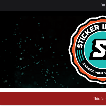
This fun