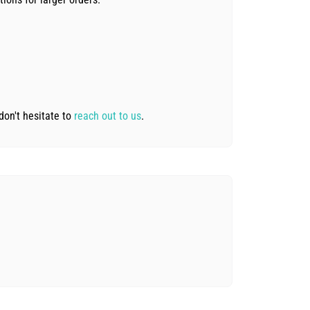
don't hesitate to
reach out to us
.