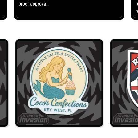
proof approval.
r
r