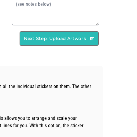
Next Step: Upload Artwork
h all the individual stickers on them. The other
is allows you to arrange and scale your
 lines for you. With this option, the sticker