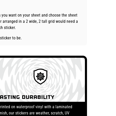
es you want on your sheet and choose the sheet
r arranged in a 2 wide, 2 tall grid would need a
h sticker.
sticker to be.
Lasting Durability
rinted on waterproof vinyl with a laminated
inish, our stickers are weather, scratch, UV