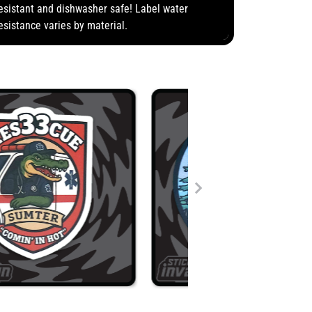
esistant and dishwasher safe! Label water
esistance varies by material.