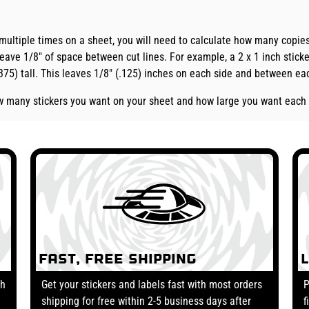
 multiple times on a sheet, you will need to calculate how many copi
eave 1/8" of space between cut lines. For example, a 2 x 1 inch sticke
.375) tall. This leaves 1/8" (.125) inches on each side and between eac
how many stickers you want on your sheet and how large you want each 
Fast, Free Shipping
th
Get your stickers and labels fast with most orders
P
shipping for free within 2-5 business days after
f