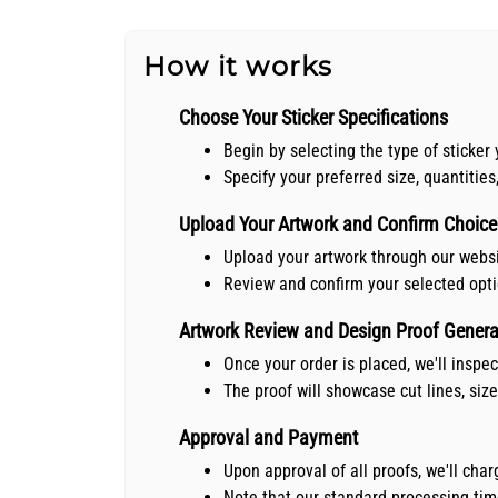
How it works
Choose Your Sticker Specifications
Begin by selecting the type of sticker 
Specify your preferred size, quantities
Upload Your Artwork and Confirm Choice
Upload your artwork through our webs
Review and confirm your selected opt
Artwork Review and Design Proof Genera
Once your order is placed, we'll inspe
The proof will showcase cut lines, siz
Approval and Payment
Upon approval of all proofs, we'll ch
Note that our standard processing time 