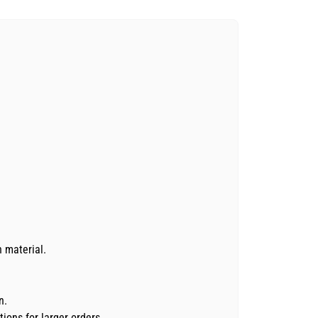
n material.
n.
ions for larger orders.