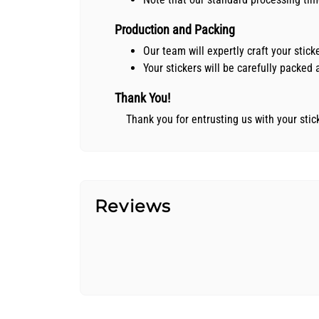
Production and Packing
Our team will expertly craft your stic
Your stickers will be carefully packe
Thank You!
Thank you for entrusting us with your sti
Reviews