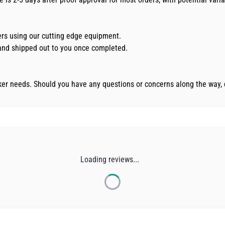
kers using our cutting edge equipment.
d and shipped out to you once completed.
cker needs. Should you have any questions or concerns along the way, 
Loading reviews...