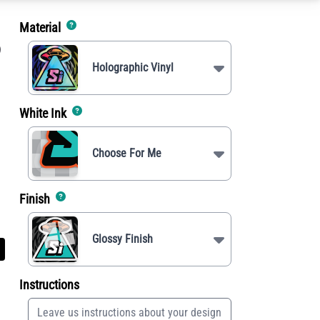
Material
)
Holographic Vinyl
White Ink
Choose For Me
Finish
Glossy Finish
Instructions