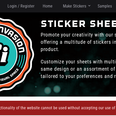
Login / Register
Home
Make Stickers
Samples
sticker she
Promote your creativity with our 
offering a multitude of stickers 
product.
Customize your sheets with multi
same design or an assortment of 
tailored to your preferences and 
ctionality of the website cannot be used without accepting our use of