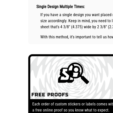
Single Design Multiple Times:
If you have a single design you want placed
size accordingly. Keep in mind, you need to l
sheet that's 4 3/8" (4.375) wide by 2 3/8" (2
With this method, it's important to tell us 
Free Proofs
Each order of custom stickers or labels comes wi
a free online proof so you know what to expect.