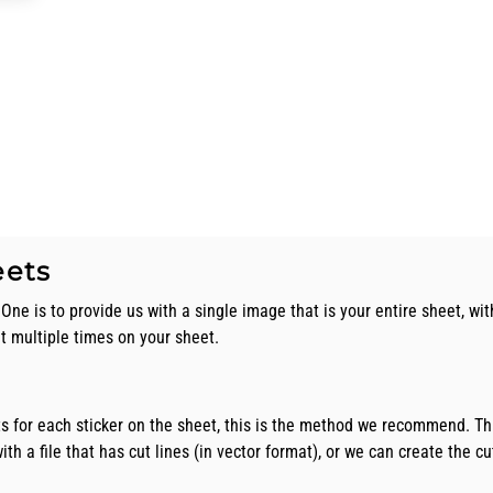
eets
One is to provide us with a single image that is your entire sheet, wit
nt multiple times on your sheet.
ts for each sticker on the sheet, this is the method we recommend. Th
th a file that has cut lines (in vector format), or we can create the cut