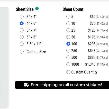
Sheet Size
Sheet Count
3" x 4"
5
$60
($11.90/ea
4" x 6"
10
$75
($7.46/ea)
5" x 7"
25
$120
($4.78/ea)
6" x 8"
50
$196
($3.91/ea)
8.5" x 11"
100
$295
($2.95/ea)
250
$548
($2.19/ea)
Custom Size
500
$883
($1.77/ea)
1000
$1,343
($1.34/ea)
Custom Quantity
Free shipping on all custom stickers!