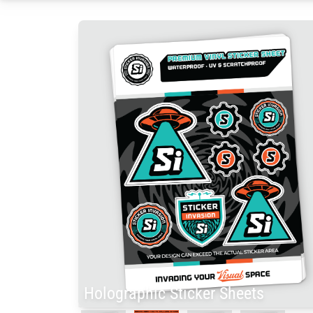
Holographic Sticker Sheets