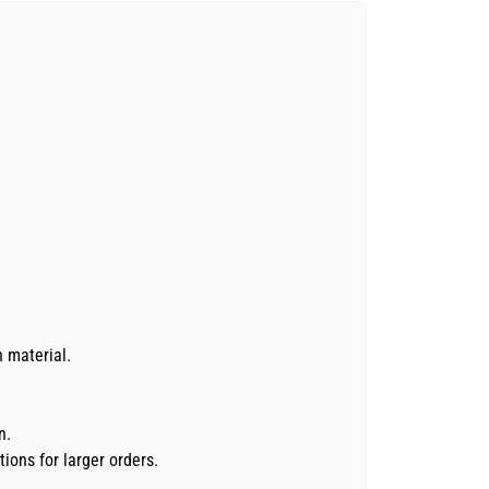
n material.
n.
ions for larger orders.