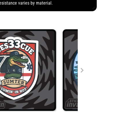
esistance varies by material.