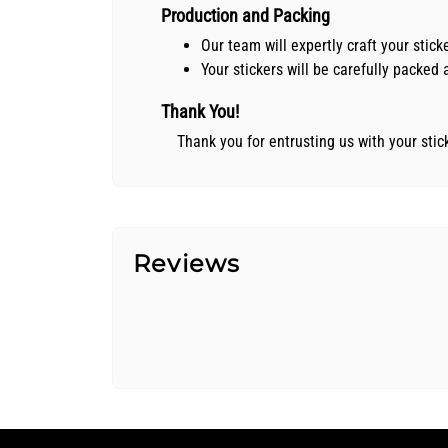
Production and Packing
Our team will expertly craft your stic
Your stickers will be carefully packe
Thank You!
Thank you for entrusting us with your sti
Reviews