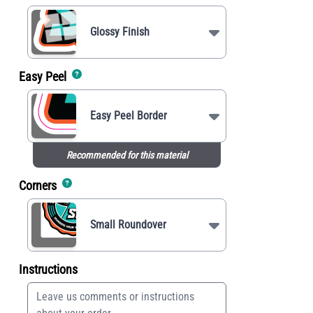
Glossy Finish
Easy Peel
Easy Peel Border
Recommended for this material
Corners
Small Roundover
Instructions