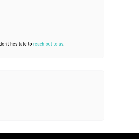
don't hesitate to
reach out to us
.