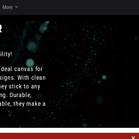
More
r
lity!
ideal canvas for
signs. With clean
hey stick to any
ng. Durable,
able, they make a