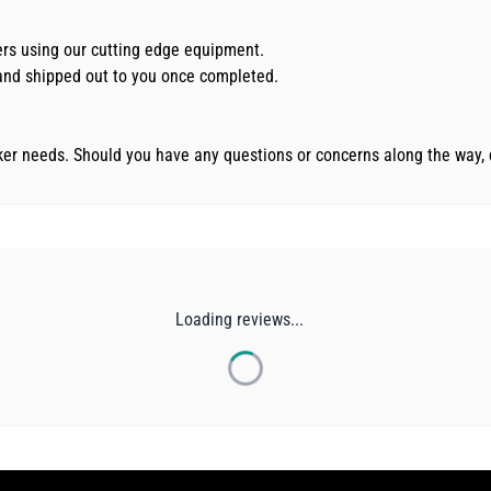
kers using our cutting edge equipment.
d and shipped out to you once completed.
cker needs. Should you have any questions or concerns along the way, 
Loading reviews...