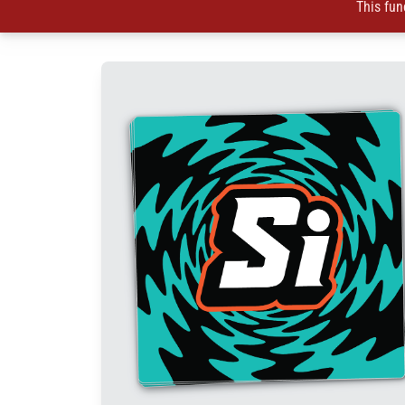
This fun