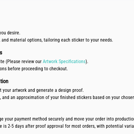
you desire.
, and material options, tailoring each sticker to your needs.
s
ite (Please review our
Artwork Specifications
).
ions before proceeding to checkout.
tion
ct your artwork and generate a design proof.
e, and an approximation of your finished stickers based on your chose
arge your payment method securely and move your order into productio
is 2-5 days after proof approval for most orders, with potential variat