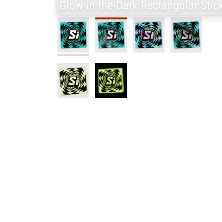
Glow-in-the-Dark Rectangular Stic