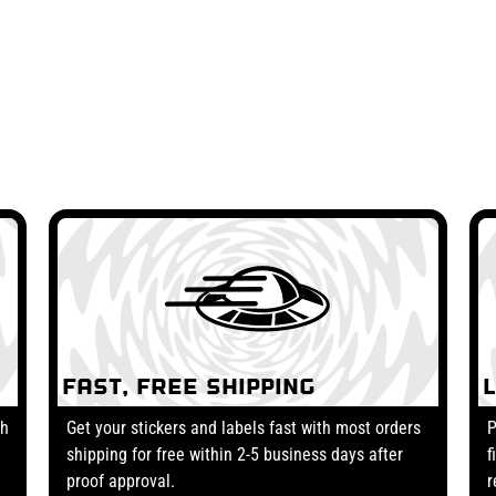
Fast, Free Shipping
th
Get your stickers and labels fast with most orders
P
shipping for free within 2-5 business days after
f
proof approval.
r