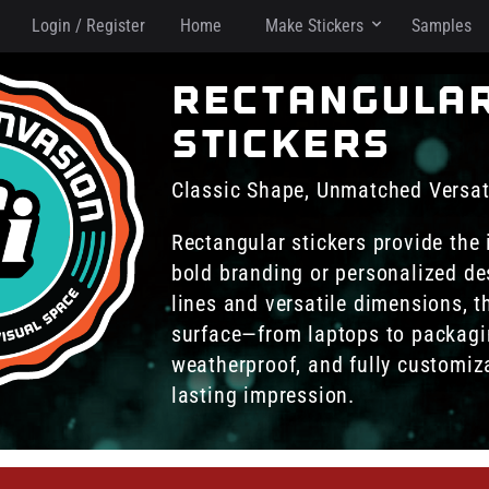
Login / Register
Home
Make Stickers
Samples
rectangula
stickers
Classic Shape, Unmatched Versati
Rectangular stickers provide the 
bold branding or personalized de
lines and versatile dimensions, t
surface—from laptops to packagi
weatherproof, and fully customiz
lasting impression.