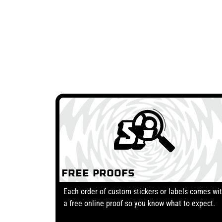
Free Proofs
Each order of custom stickers or labels comes wi
a free online proof so you know what to expect.