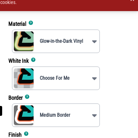
 cookies.
Material
Glow-in-the-Dark Vinyl
White Ink
Choose For Me
Border
Medium Border
Finish