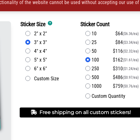
ctionality of the website cannot be used without accepting our use of
Sticker Size
Sticker Count
2" x 2"
10
$64
($6.36/ea)
3" x 3"
25
$84
($3.34/ea)
4" x 4"
50
$116
($2.32/ea)
5" x 5"
100
$162
($1.61/ea)
6" x 6"
250
$310
($1.24/ea)
500
$486
($0.97/ea)
Custom Size
1000
$759
($0.76/ea)
Custom Quantity
Free shipping on all custom stickers!