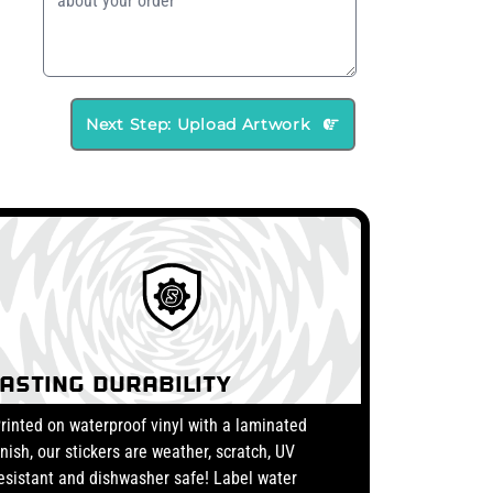
Next Step: Upload Artwork
Lasting Durability
rinted on waterproof vinyl with a laminated
inish, our stickers are weather, scratch, UV
esistant and dishwasher safe! Label water