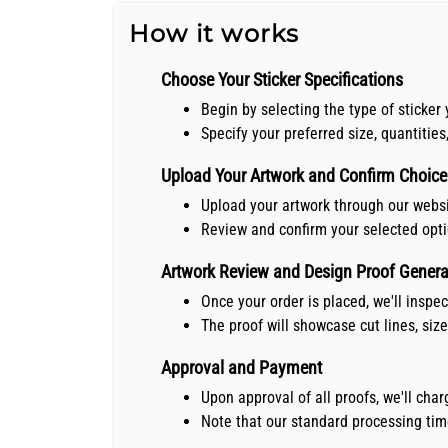
How it works
Choose Your Sticker Specifications
Begin by selecting the type of sticker 
Specify your preferred size, quantities
Upload Your Artwork and Confirm Choice
Upload your artwork through our webs
Review and confirm your selected opt
Artwork Review and Design Proof Genera
Once your order is placed, we'll inspe
The proof will showcase cut lines, siz
Approval and Payment
Upon approval of all proofs, we'll ch
Note that our standard processing time 