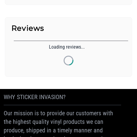
Reviews
Loading reviews...
WHY STICKER INVASION?
Our mission is to provide our customers with
the highest quality vinyl products we can
produce, shipped in a timely manner and