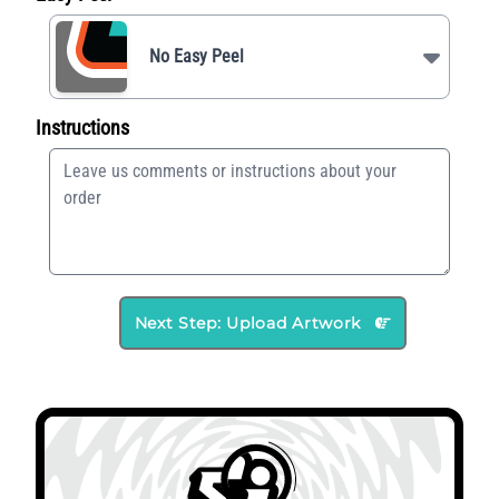
No Easy Peel
Instructions
Next Step: Upload Artwork