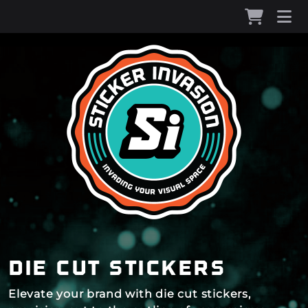
die cut stickers
Elevate your brand with die cut stickers,