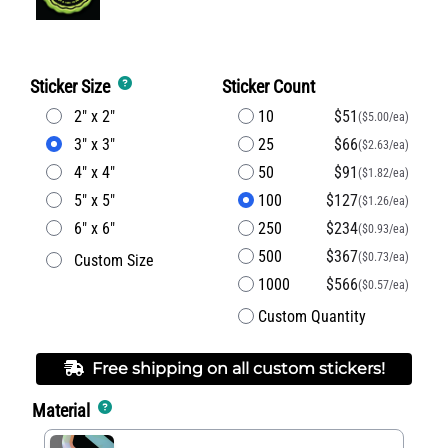
Sticker Size
Sticker Count
2" x 2"
10
$51
($5.00/ea)
3" x 3"
25
$66
($2.63/ea)
4" x 4"
50
$91
($1.82/ea)
5" x 5"
100
$127
($1.26/ea)
6" x 6"
250
$234
($0.93/ea)
500
$367
($0.73/ea)
Custom Size
1000
$566
($0.57/ea)
Custom Quantity
Free shipping on all custom stickers!
Material