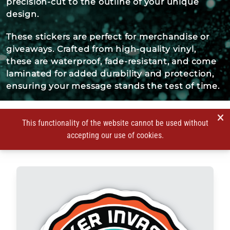
precision-cut to the outline of your unique
design.
These stickers are perfect for merchandise or
giveaways. Crafted from high-quality vinyl,
these are waterproof, fade-resistant, and come
laminated for added durability and protection,
ensuring your message stands the test of time.
This functionality of the website cannot be used without
accepting our use of cookies.