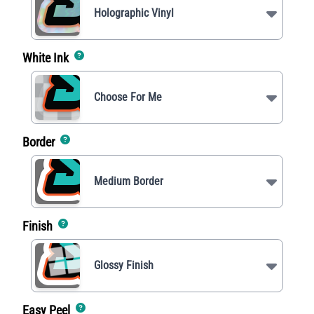
Holographic Vinyl
White Ink
Choose For Me
Border
Medium Border
Finish
Glossy Finish
Easy Peel