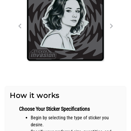
How it works
Choose Your Sticker Specifications
Begin by selecting the type of sticker you
desire.