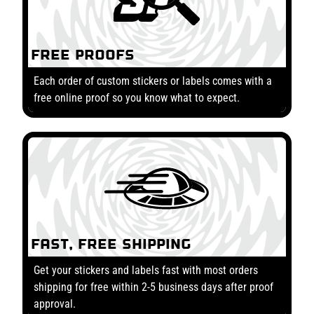
Free Proofs
Each order of custom stickers or labels comes with a
free online proof so you know what to expect.
Fast, Free Shipping
Get your stickers and labels fast with most orders
shipping for free within 2-5 business days after proof
approval.