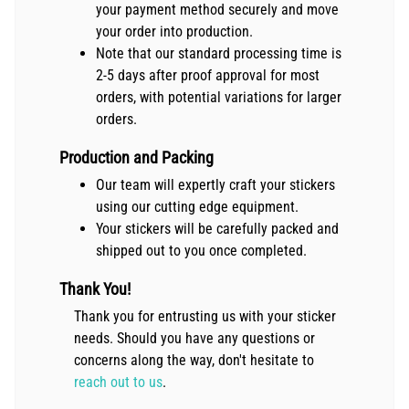
your payment method securely and move
your order into production.
Note that our standard processing time is
2-5 days after proof approval for most
orders, with potential variations for larger
orders.
Production and Packing
Our team will expertly craft your stickers
using our cutting edge equipment.
Your stickers will be carefully packed and
shipped out to you once completed.
Thank You!
Thank you for entrusting us with your sticker
needs. Should you have any questions or
concerns along the way, don't hesitate to
reach out to us
.