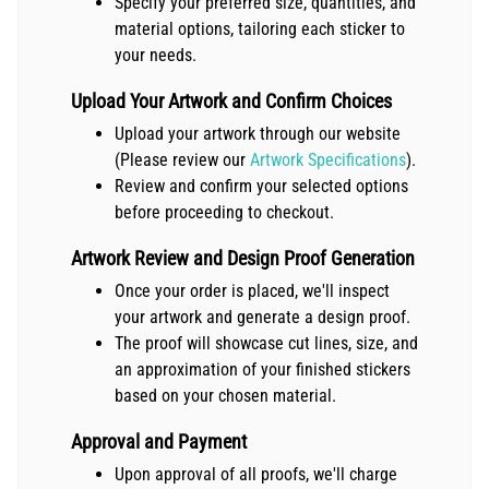
Specify your preferred size, quantities, and
material options, tailoring each sticker to
your needs.
Upload Your Artwork and Confirm Choices
Upload your artwork through our website
(Please review our
Artwork Specifications
).
Review and confirm your selected options
before proceeding to checkout.
Artwork Review and Design Proof Generation
Once your order is placed, we'll inspect
your artwork and generate a design proof.
The proof will showcase cut lines, size, and
an approximation of your finished stickers
based on your chosen material.
Approval and Payment
Upon approval of all proofs, we'll charge