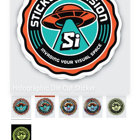
Holographic Die Cut Sticker