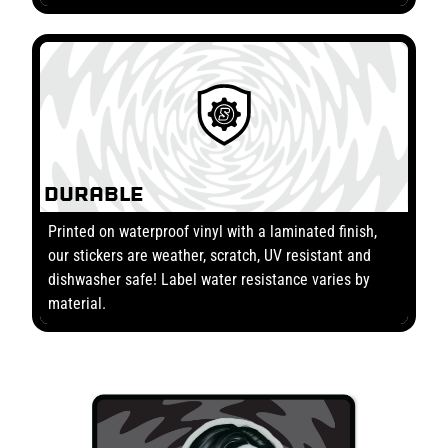
Durable
Printed on waterproof vinyl with a laminated finish,
our stickers are weather, scratch, UV resistant and
dishwasher safe! Label water resistance varies by
material.